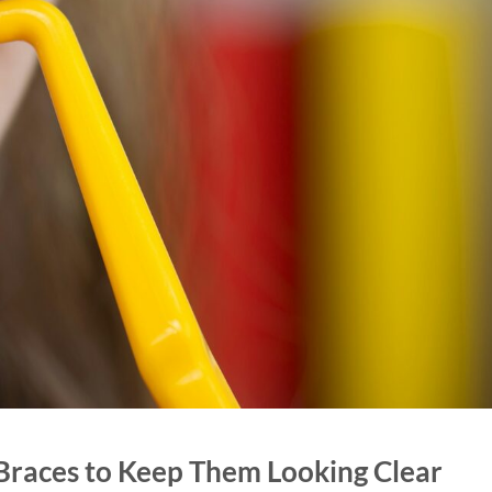
Braces to Keep Them Looking Clear