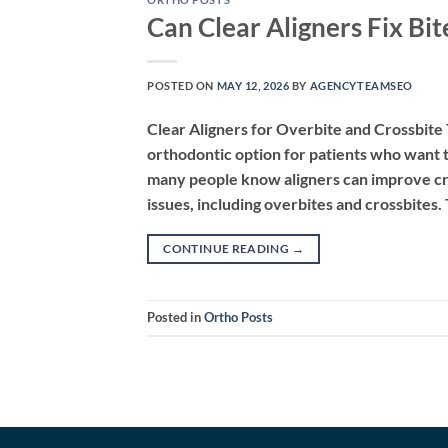
Can Clear Aligners Fix Bit
POSTED ON
MAY 12, 2026
BY
AGENCYTEAMSEO
Clear Aligners for Overbite and Crossbite
orthodontic option for patients who want t
many people know aligners can improve cro
issues, including overbites and crossbites
CONTINUE READING
→
Posted in
Ortho Posts