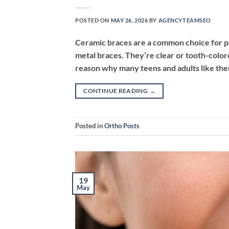
POSTED ON
MAY 26, 2026
BY
AGENCYTEAMSEO
Ceramic braces are a common choice for pe
metal braces. They’re clear or tooth-colore
reason why many teens and adults like them
CONTINUE READING
→
Posted in
Ortho Posts
19
May