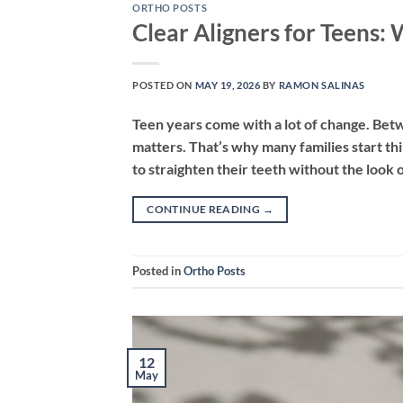
ORTHO POSTS
Clear Aligners for Teens:
POSTED ON
MAY 19, 2026
BY
RAMON SALINAS
Teen years come with a lot of change. Betw
matters. That’s why many families start th
to straighten their teeth without the look 
CONTINUE READING
→
Posted in
Ortho Posts
12
May