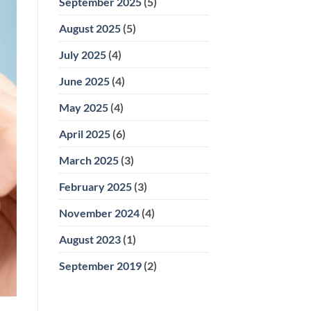
September 2025
(5)
August 2025
(5)
July 2025
(4)
June 2025
(4)
May 2025
(4)
April 2025
(6)
March 2025
(3)
February 2025
(3)
November 2024
(4)
August 2023
(1)
September 2019
(2)