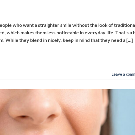
ople who want a straighter smile without the look of traditiona
d, which makes them less noticeable in everyday life. That’s a b
. While they blend in nicely, keep in mind that they need a […]
Leave a com