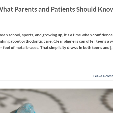
 What Parents and Patients Should Kno
een school, sports, and growing up, it’s a time when confidence
inking about orthodontic care. Clear aligners can offer teens a 
or feel of metal braces. That simplicity draws in both teens and [
Leave a com