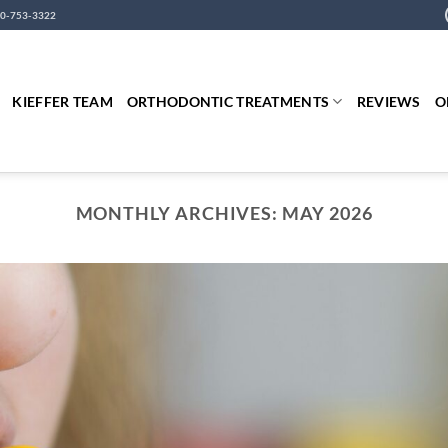
0-753-3322
KIEFFER TEAM
ORTHODONTIC TREATMENTS
REVIEWS
O
MONTHLY ARCHIVES:
MAY 2026