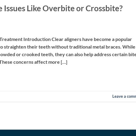
e Issues Like Overbite or Crossbite?
 Treatment Introduction Clear aligners have become a popular
o straighten their teeth without traditional metal braces. While
wded or crooked teeth, they can also help address certain bit
. These concerns affect more […]
Leave a com