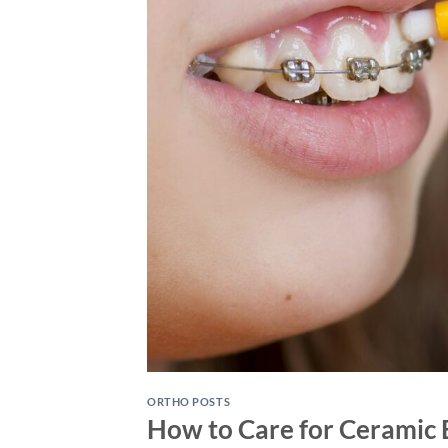
ORTHO POSTS
How to Care for Ceramic 