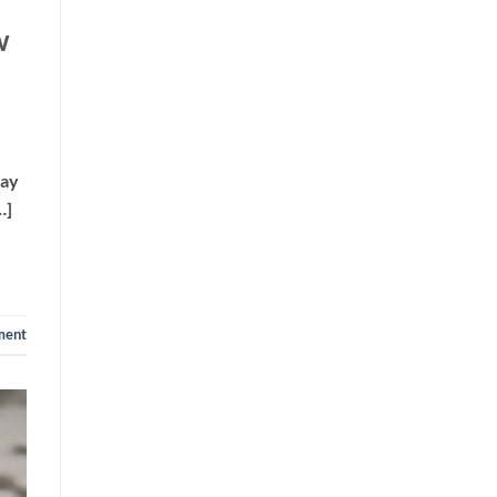
w
way
…]
ment