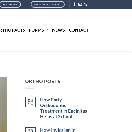
REVIEW US!
VIEW YOUR ACCOUNT
RTHO FACTS
FORMS
NEWS
CONTACT
ORTHO POSTS
How Early
04
Aug
Orthodontic
Treatment in Encinitas
Helps at School
No
Comments
How Invisalign in
28
on