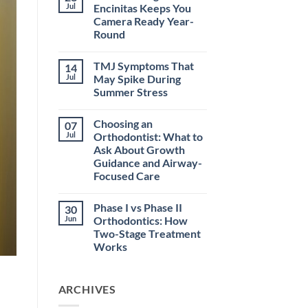
How
Jul
Encinitas Keeps You
Early
Camera Ready Year-
Orthodontic
Treatment
Round
in
Encinitas
No
Helps
Comments
TMJ Symptoms That
14
on
at
How
School
Jul
May Spike During
Invisalign
Summer Stress
in
Encinitas
No
Keeps
Comments
You
Choosing an
07
on
Camera
TMJ
Jul
Orthodontist: What to
Ready
Symptoms
Year-
Ask About Growth
That
Round
May
Guidance and Airway-
Spike
Focused Care
During
Summer
No
Stress
Comments
Phase I vs Phase II
30
on
Choosing
Jun
Orthodontics: How
an
Two-Stage Treatment
Orthodontist:
What
Works
to
Ask
No
About
Comments
on
Growth
ARCHIVES
Phase
Guidance
I
and
vs
Airway-