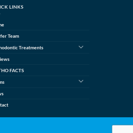
ICK LINKS
me
ffer Team
hodontic Treatments
iews
THO FACTS
ms
ws
tact