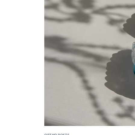
ORTHO POSTS