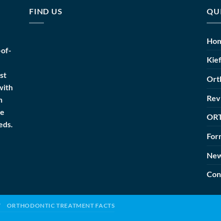
FIND US
QU
Ho
-of-
Kie
st
Ort
with
Rev
h
he
OR
eds.
For
Ne
Con
T
ORTHODONTIC TREATMENT FACTS