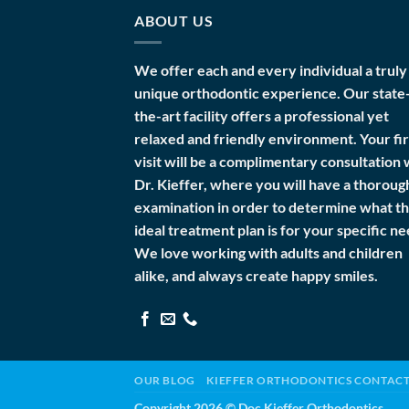
ABOUT US
We offer each and every individual a truly
unique orthodontic experience. Our state
the-art facility offers a professional yet
relaxed and friendly environment. Your fir
visit will be a complimentary consultation 
Dr. Kieffer, where you will have a thoroug
examination in order to determine what t
ideal treatment plan is for your specific ne
We love working with adults and children
alike, and always create happy smiles.
OUR BLOG
KIEFFER ORTHODONTICS CONTAC
Copyright 2026 ©
Doc Kieffer Orthodontics