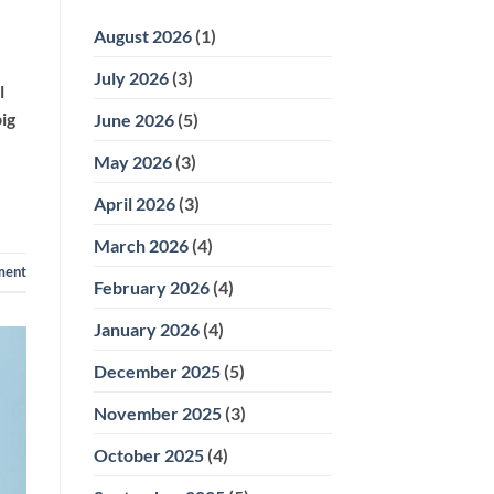
Phase
Focused
II
Care
August 2026
(1)
Orthodontics:
How
Two-
July 2026
(3)
Stage
l
Treatment
Works
ig
June 2026
(5)
May 2026
(3)
April 2026
(3)
March 2026
(4)
ment
February 2026
(4)
January 2026
(4)
December 2025
(5)
November 2025
(3)
October 2025
(4)