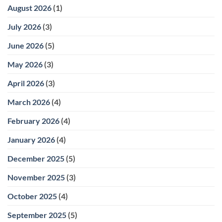
and
II
August 2026
(1)
Airway-
Orthodontics:
Focused
How
Care
Two-
July 2026
(3)
Stage
Treatment
Works
June 2026
(5)
May 2026
(3)
April 2026
(3)
March 2026
(4)
February 2026
(4)
January 2026
(4)
December 2025
(5)
November 2025
(3)
October 2025
(4)
September 2025
(5)