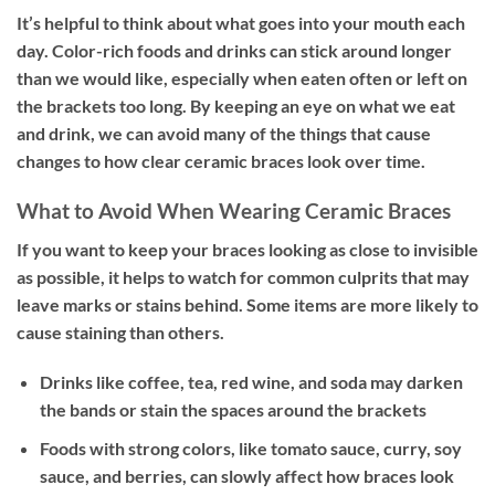
It’s helpful to think about what goes into your mouth each
day. Color-rich foods and drinks can stick around longer
than we would like, especially when eaten often or left on
the brackets too long. By keeping an eye on what we eat
and drink, we can avoid many of the things that cause
changes to how clear ceramic braces look over time.
What to Avoid When Wearing Ceramic Braces
If you want to keep your braces looking as close to invisible
as possible, it helps to watch for common culprits that may
leave marks or stains behind. Some items are more likely to
cause staining than others.
Drinks like coffee, tea, red wine, and soda may darken
the bands or stain the spaces around the brackets
Foods with strong colors, like tomato sauce, curry, soy
sauce, and berries, can slowly affect how braces look