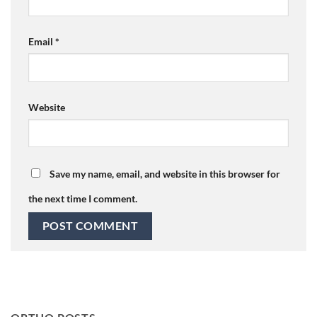
Email
*
Website
Save my name, email, and website in this browser for
the next time I comment.