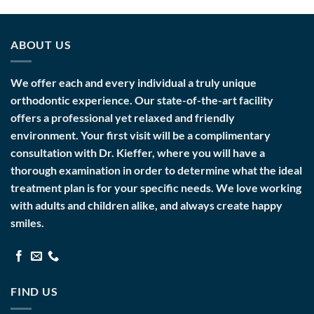
ABOUT US
We offer each and every individual a truly unique
orthodontic experience. Our state-of-the-art facility
offers a professional yet relaxed and friendly
environment. Your first visit will be a complimentary
consultation with Dr. Kieffer, where you will have a
thorough examination in order to determine what the ideal
treatment plan is for your specific needs. We love working
with adults and children alike, and always create happy
smiles.
FIND US