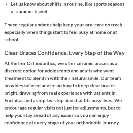
Let us know about shifts in routine, like sports seasons
or summer travel
These regular updates help keep your oral care on track,
especially when things start to feel busy at home or at
school.
Clear Braces Confidence, Every Step of the Way
At Kieffer Orthodontics, we offer ceramic braces as a
discreet option for adolescents and adults who want
treatment to blend in with their natural smile. Our team
provides tailored advice on how to keep clear braces
bright, drawing from real experience with patients in
Encinitas and a step-by-step plan that fits busy lives. We
encourage regular visits not just for adjustments, but to
help you stay ahead of any issues so you can enjoy
confidence at every stage of your orthodontic journey.