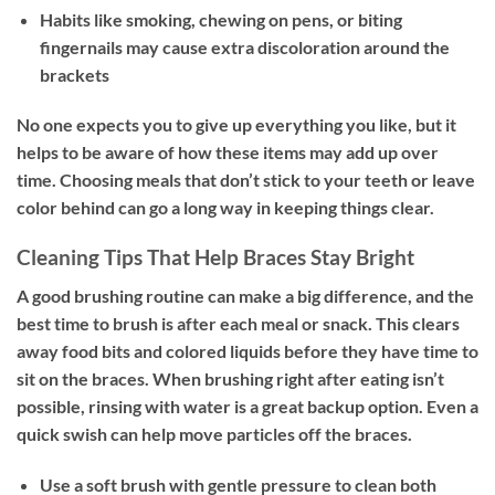
Habits like smoking, chewing on pens, or biting
fingernails may cause extra discoloration around the
brackets
No one expects you to give up everything you like, but it
helps to be aware of how these items may add up over
time. Choosing meals that don’t stick to your teeth or leave
color behind can go a long way in keeping things clear.
Cleaning Tips That Help Braces Stay Bright
A good brushing routine can make a big difference, and the
best time to brush is after each meal or snack. This clears
away food bits and colored liquids before they have time to
sit on the braces. When brushing right after eating isn’t
possible, rinsing with water is a great backup option. Even a
quick swish can help move particles off the braces.
Use a soft brush with gentle pressure to clean both