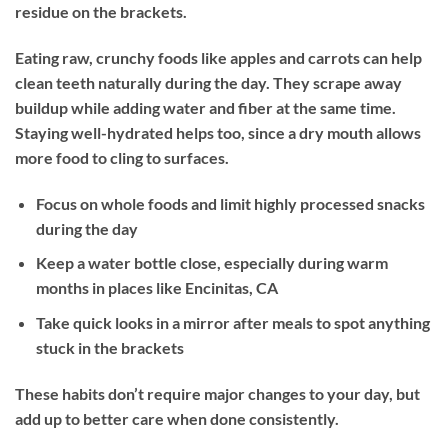
residue on the brackets.
Eating raw, crunchy foods like apples and carrots can help
clean teeth naturally during the day. They scrape away
buildup while adding water and fiber at the same time.
Staying well-hydrated helps too, since a dry mouth allows
more food to cling to surfaces.
Focus on whole foods and limit highly processed snacks
during the day
Keep a water bottle close, especially during warm
months in places like Encinitas, CA
Take quick looks in a mirror after meals to spot anything
stuck in the brackets
These habits don’t require major changes to your day, but
add up to better care when done consistently.