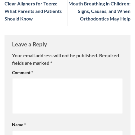
Clear Aligners for Teens:
Mouth Breathing in Children:
What Parents and Patients
Signs, Causes, and When
Should Know
Orthodontics May Help
Leave a Reply
Your email address will not be published.
Required
fields are marked
*
Comment
*
Name
*