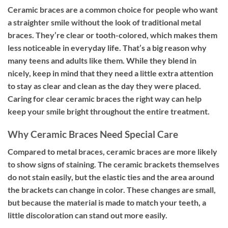
Ceramic braces are a common choice for people who want
a straighter smile without the look of traditional metal
braces. They’re clear or tooth-colored, which makes them
less noticeable in everyday life. That’s a big reason why
many teens and adults like them. While they blend in
nicely, keep in mind that they need a little extra attention
to stay as clear and clean as the day they were placed.
Caring for clear ceramic braces the right way can help
keep your smile bright throughout the entire treatment.
Why Ceramic Braces Need Special Care
Compared to metal braces, ceramic braces are more likely
to show signs of staining. The ceramic brackets themselves
do not stain easily, but the elastic ties and the area around
the brackets can change in color. These changes are small,
but because the material is made to match your teeth, a
little discoloration can stand out more easily.