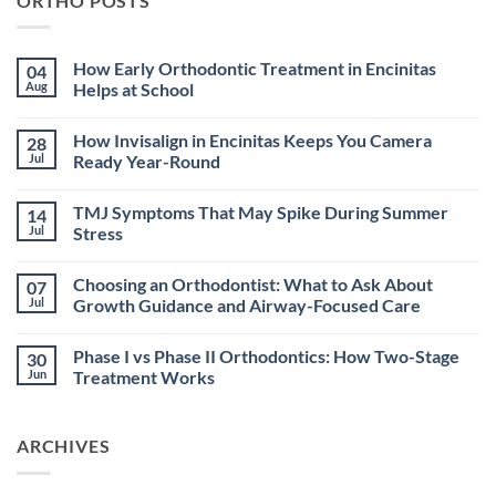
ORTHO POSTS
How Early Orthodontic Treatment in Encinitas
04
Aug
Helps at School
No
Comments
How Invisalign in Encinitas Keeps You Camera
28
on
How
Jul
Ready Year-Round
Early
Orthodontic
No
Treatment
Comments
TMJ Symptoms That May Spike During Summer
14
in
on
Encinitas
How
Jul
Stress
Helps
Invisalign
at
in
No
School
Encinitas
Comments
Choosing an Orthodontist: What to Ask About
07
Keeps
on
You
TMJ
Jul
Growth Guidance and Airway-Focused Care
Camera
Symptoms
Ready
That
No
Year-
May
Comments
Phase I vs Phase II Orthodontics: How Two-Stage
30
Round
Spike
on
During
Choosing
Jun
Treatment Works
Summer
an
Stress
Orthodontist:
No
What
Comments
to
on
ARCHIVES
Ask
Phase
About
I
Growth
vs
Guidance
Phase