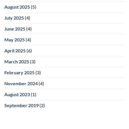
August 2025
(5)
July 2025
(4)
June 2025
(4)
May 2025
(4)
April 2025
(6)
March 2025
(3)
February 2025
(3)
November 2024
(4)
August 2023
(1)
September 2019
(2)