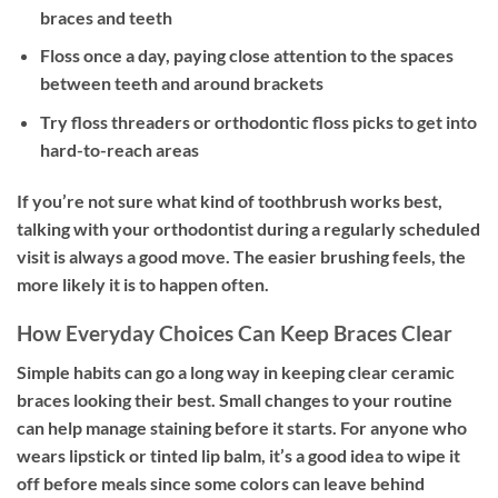
braces and teeth
Floss once a day, paying close attention to the spaces
between teeth and around brackets
Try floss threaders or orthodontic floss picks to get into
hard-to-reach areas
If you’re not sure what kind of toothbrush works best,
talking with your orthodontist during a regularly scheduled
visit is always a good move. The easier brushing feels, the
more likely it is to happen often.
How Everyday Choices Can Keep Braces Clear
Simple habits can go a long way in keeping clear ceramic
braces looking their best. Small changes to your routine
can help manage staining before it starts. For anyone who
wears lipstick or tinted lip balm, it’s a good idea to wipe it
off before meals since some colors can leave behind