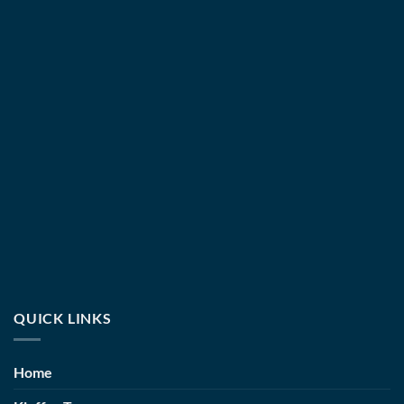
QUICK LINKS
Home