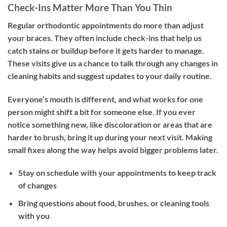
Check-Ins Matter More Than You Thin
Regular orthodontic appointments do more than adjust
your braces. They often include check-ins that help us
catch stains or buildup before it gets harder to manage.
These visits give us a chance to talk through any changes in
cleaning habits and suggest updates to your daily routine.
Everyone’s mouth is different, and what works for one
person might shift a bit for someone else. If you ever
notice something new, like discoloration or areas that are
harder to brush, bring it up during your next visit. Making
small fixes along the way helps avoid bigger problems later.
Stay on schedule with your appointments to keep track
of changes
Bring questions about food, brushes, or cleaning tools
with you