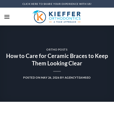
Skip
CLICK HERE TO SHARE YOUR EXPERIENCE WITH US!
to
content
ORTHO POSTS
How to Care for Ceramic Braces to Keep
Them Looking Clear
POSTED ON
MAY 26, 2026
BY
AGENCYTEAMSEO