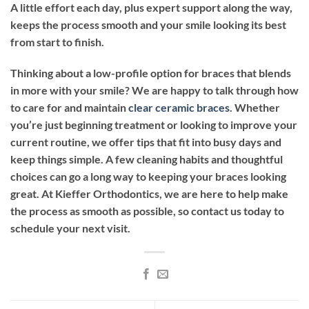
A little effort each day, plus expert support along the way,
keeps the process smooth and your smile looking its best
from start to finish.
Thinking about a low-profile option for braces that blends
in more with your smile? We are happy to talk through how
to care for and maintain
clear ceramic braces
. Whether
you’re just beginning treatment or looking to improve your
current routine, we offer tips that fit into busy days and
keep things simple. A few cleaning habits and thoughtful
choices can go a long way to keeping your braces looking
great. At Kieffer Orthodontics, we are here to help make
the process as smooth as possible, so contact us today to
schedule your next visit.